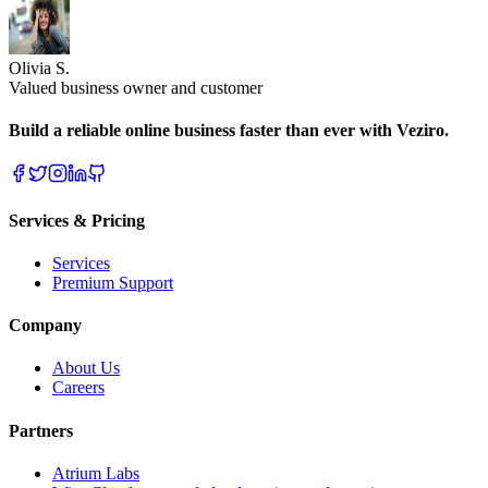
Olivia S.
Valued business owner and customer
Build a reliable online business faster than ever with Veziro.
Services & Pricing
Services
Premium Support
Company
About Us
Careers
Partners
Atrium Labs