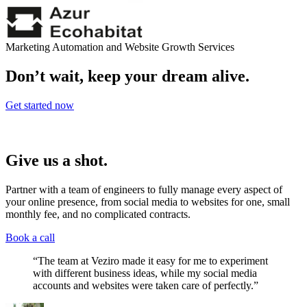
Marketing Automation and Website Growth Services
Don’t wait, keep your dream alive.
Get started now
Give us a shot.
Partner with a team of engineers to fully manage every aspect of
your online presence, from social media to websites for one, small
monthly fee, and no complicated contracts.
Book a call
“The team at Veziro made it easy for me to experiment
with different business ideas, while my social media
accounts and websites were taken care of perfectly.”