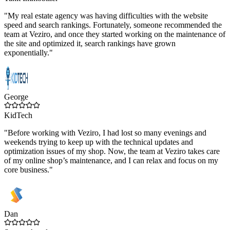
"My real estate agency was having difficulties with the website
speed and search rankings. Fortunately, someone recommended the
team at Veziro, and once they started working on the maintenance of
the site and optimized it, search rankings have grown
exponentially."
George
KidTech
"Before working with Veziro, I had lost so many evenings and
weekends trying to keep up with the technical updates and
optimization issues of my shop. Now, the team at Veziro takes care
of my online shop’s maintenance, and I can relax and focus on my
core business."
Dan