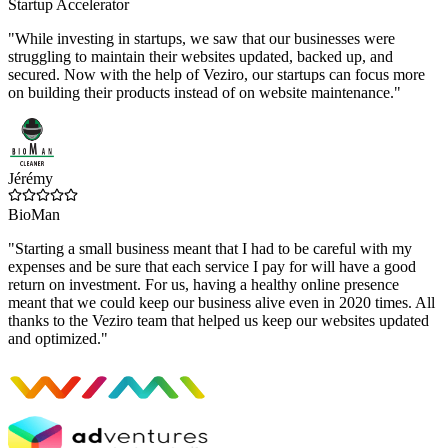
Startup Accelerator
"While investing in startups, we saw that our businesses were
struggling to maintain their websites updated, backed up, and
secured. Now with the help of Veziro, our startups can focus more
on building their products instead of on website maintenance."
Jérémy
BioMan
"Starting a small business meant that I had to be careful with my
expenses and be sure that each service I pay for will have a good
return on investment. For us, having a healthy online presence
meant that we could keep our business alive even in 2020 times. All
thanks to the Veziro team that helped us keep our websites updated
and optimized."