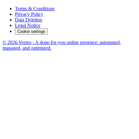
Terms & Conditions
Privacy Policy
Data Deletion
Legal Notice
Cookie settings
© 2026 Veziro - A done-for-you online presence: automated,
managed, and optimized.