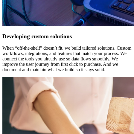
Developing custom solutions
When “off-the-shelf” doesn’t fit, we build tailored solutions. Custom
workflows, integrations, and features that match your process. We
connect the tools you already use so data flows smoothly. We
improve the user journey from first click to purchase. And we
document and maintain what we build so it stays solid.