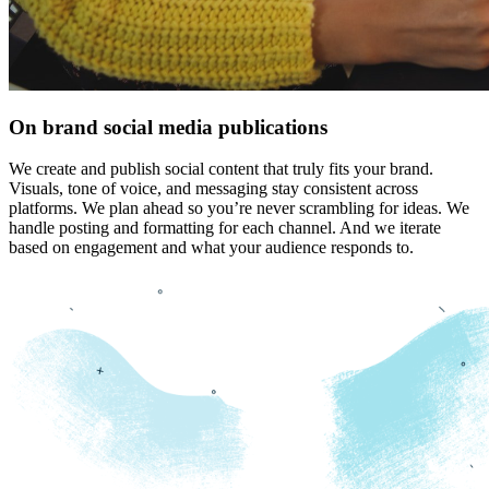
On brand social media publications
We create and publish social content that truly fits your brand.
Visuals, tone of voice, and messaging stay consistent across
platforms. We plan ahead so you’re never scrambling for ideas. We
handle posting and formatting for each channel. And we iterate
based on engagement and what your audience responds to.