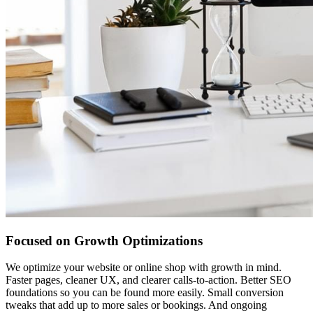
Focused on Growth Optimizations
We optimize your website or online shop with growth in mind.
Faster pages, cleaner UX, and clearer calls-to-action. Better SEO
foundations so you can be found more easily. Small conversion
tweaks that add up to more sales or bookings. And ongoing