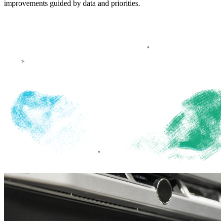
improvements guided by data and priorities.