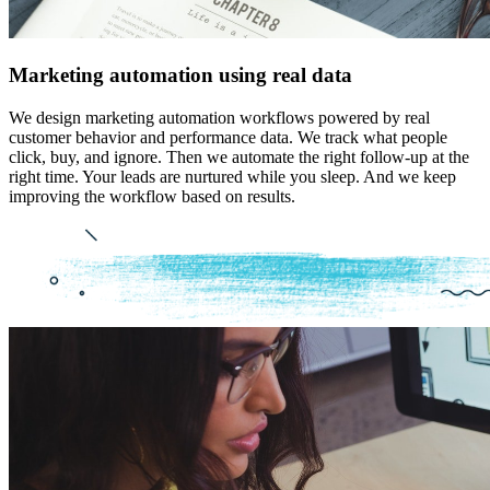
Marketing automation using real data
We design marketing automation workflows powered by real
customer behavior and performance data. We track what people
click, buy, and ignore. Then we automate the right follow-up at the
right time. Your leads are nurtured while you sleep. And we keep
improving the workflow based on results.