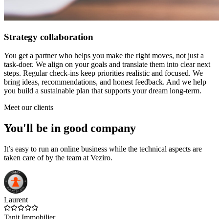
Strategy collaboration
You get a partner who helps you make the right moves, not just a
task-doer. We align on your goals and translate them into clear next
steps. Regular check-ins keep priorities realistic and focused. We
bring ideas, recommendations, and honest feedback. And we help
you build a sustainable plan that supports your dream long-term.
Meet our clients
You'll be in good company
It’s easy to run an online business while the technical aspects are
taken care of by the team at Veziro.
Laurent
Tanit Immobilier