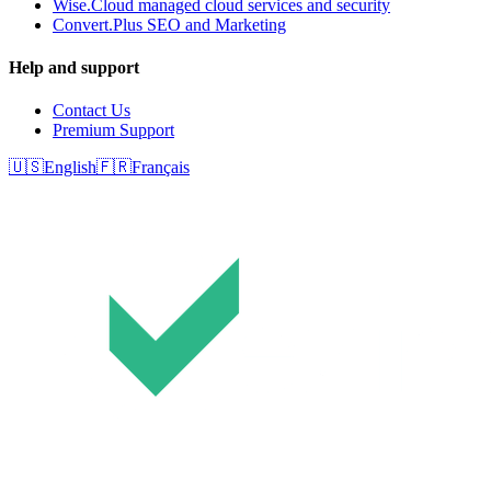
Wise.Cloud managed cloud services and security
Convert.Plus SEO and Marketing
Help and support
Contact Us
Premium Support
🇺🇸
English
🇫🇷
Français