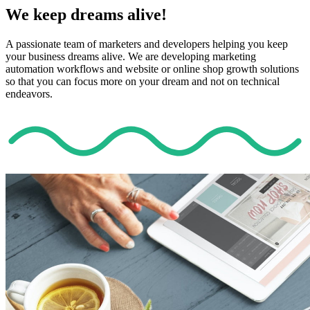
We keep dreams alive!
A passionate team of marketers and developers helping you keep
your business dreams alive. We are developing marketing
automation workflows and website or online shop growth solutions
so that you can focus more on your dream and not on technical
endeavors.