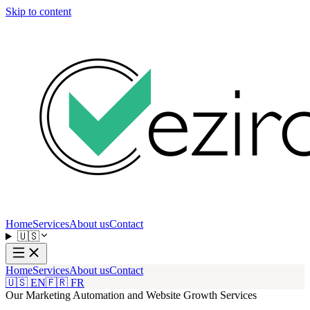
Skip to content
Home
Services
About us
Contact
🇺🇸
Home
Services
About us
Contact
🇺🇸 EN
🇫🇷 FR
Our Marketing Automation and Website Growth Services