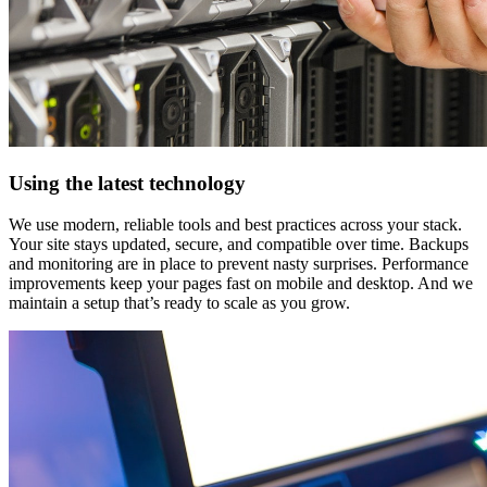
Using the latest technology
We use modern, reliable tools and best practices across your stack.
Your site stays updated, secure, and compatible over time. Backups
and monitoring are in place to prevent nasty surprises. Performance
improvements keep your pages fast on mobile and desktop. And we
maintain a setup that’s ready to scale as you grow.