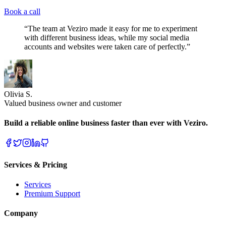
Book a call
“The team at Veziro made it easy for me to experiment
with different business ideas, while my social media
accounts and websites were taken care of perfectly.”
Olivia S.
Valued business owner and customer
Build a reliable online business faster than ever with Veziro.
Services & Pricing
Services
Premium Support
Company