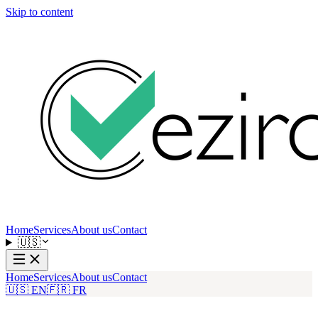
Skip to content
Home
Services
About us
Contact
🇺🇸
Home
Services
About us
Contact
🇺🇸 EN
🇫🇷 FR