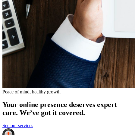
Peace of mind, healthy growth
Your online presence deserves expert
care. We’ve got it covered.
See our services