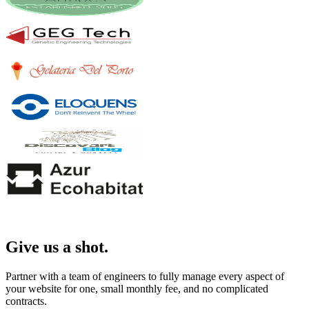
Give us a shot.
Partner with a team of engineers to fully manage every aspect of
your website for one, small monthly fee, and no complicated
contracts.