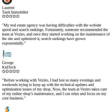
Laurent
Tanit Immobilier
"My real estate agency was having difficulties with the website
speed and search rankings. Fortunately, someone recommended the
team at Veziro, and once they started working on the maintenance of
the site and optimized it, search rankings have grown
exponentially."
George
KidTech
"Before working with Veziro, I had lost so many evenings and
weekends trying to keep up with the technical updates and
optimization issues of my shop. Now, the team at Veziro takes care
of my online shop’s maintenance, and I can relax and focus on my
core business."