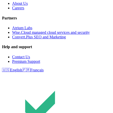
About Us
Careers
Partners
Atrium Labs
Wise.Cloud managed cloud services and security
Convert.Plus SEO and Marketing
Help and support
Contact Us
Premium Support
🇺🇸
English
🇫🇷
Français