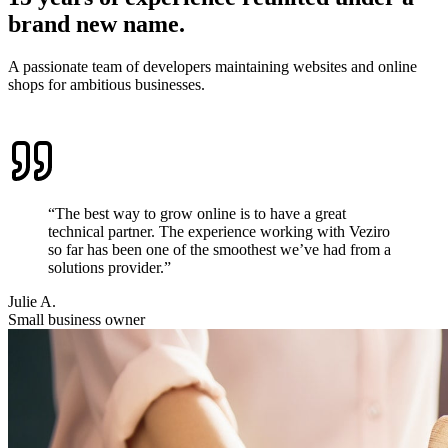
brand new name.
A passionate team of developers maintaining websites and online
shops for ambitious businesses.
“The best way to grow online is to have a great
technical partner. The experience working with Veziro
so far has been one of the smoothest we’ve had from a
solutions provider.”
Julie A.
Small business owner