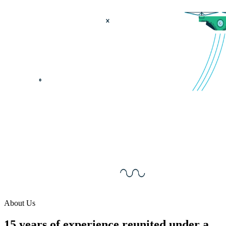
About Us
15 years of experience reunited under a