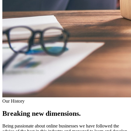
Our History
Breaking new dimensions.
Being passionate about online businesses we have followed the