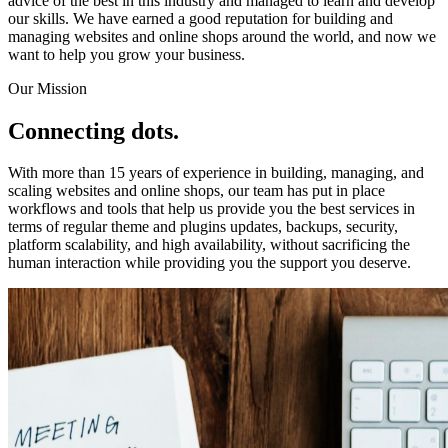
advice of the best in this industry and managed to learn and develop
our skills. We have earned a good reputation for building and
managing websites and online shops around the world, and now we
want to help you grow your business.
Our Mission
Connecting dots.
With more than 15 years of experience in building, managing, and
scaling websites and online shops, our team has put in place
workflows and tools that help us provide you the best services in
terms of regular theme and plugins updates, backups, security,
platform scalability, and high availability, without sacrificing the
human interaction while providing you the support you deserve.