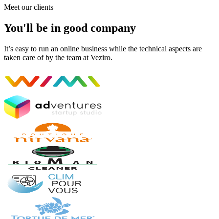
Meet our clients
You'll be in good company
It’s easy to run an online business while the technical aspects are
taken care of by the team at Veziro.