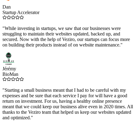
Dan
Startup Accelerator
"While investing in startups, we saw that our businesses were
struggling to maintain their websites updated, backed up, and
secured. Now with the help of Veziro, our startups can focus more
on building their products instead of on website maintenance."
Jérémy
BioMan
"Starting a small business meant that I had to be careful with my
expenses and be sure that each service I pay for will have a good
return on investment. For us, having a healthy online presence
meant that we could keep our business alive even in 2020 times. All
thanks to the Veziro team that helped us keep our websites updated
and optimized."