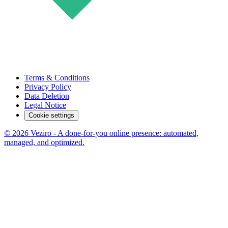
Terms & Conditions
Privacy Policy
Data Deletion
Legal Notice
Cookie settings
© 2026 Veziro - A done-for-you online presence: automated,
managed, and optimized.