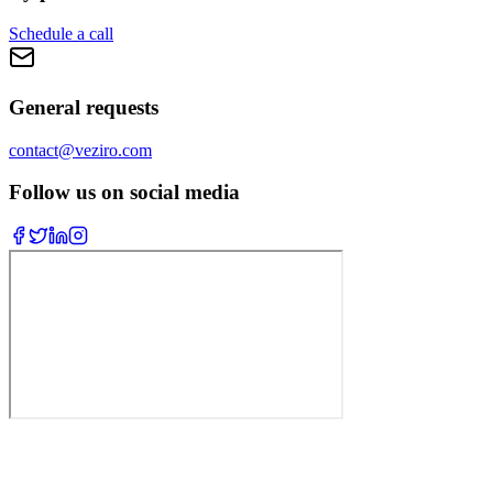
Schedule a call
General requests
contact@veziro.com
Follow us on social media