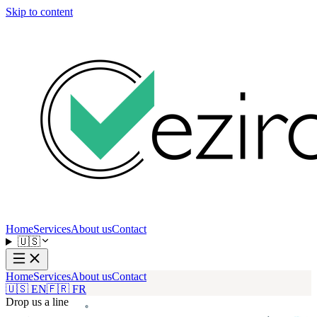
Skip to content
Home
Services
About us
Contact
🇺🇸
Home
Services
About us
Contact
🇺🇸 EN
🇫🇷 FR
Drop us a line