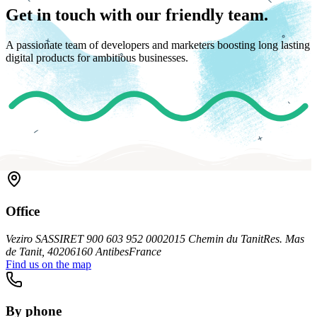
Get in touch with our friendly team.
A passionate team of developers and marketers boosting long lasting
digital products for ambitious businesses.
Office
Veziro SAS
SIRET 900 603 952 00020
15 Chemin du Tanit
Res. Mas
de Tanit, 402
06160 Antibes
France
Find us on the map
By phone