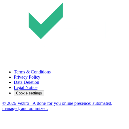
Terms & Conditions
Privacy Policy
Data Deletion
Legal Notice
Cookie settings
© 2026 Veziro - A done-for-you online presence: automated,
managed, and optimized.