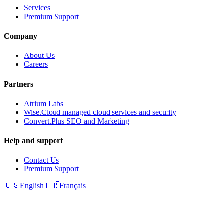
Services
Premium Support
Company
About Us
Careers
Partners
Atrium Labs
Wise.Cloud managed cloud services and security
Convert.Plus SEO and Marketing
Help and support
Contact Us
Premium Support
🇺🇸
English
🇫🇷
Français