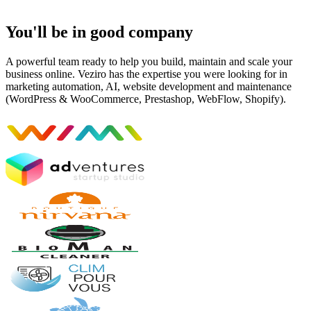
You'll be in good company
A powerful team ready to help you build, maintain and scale your
business online. Veziro has the expertise you were looking for in
marketing automation, AI, website development and maintenance
(WordPress & WooCommerce, Prestashop, WebFlow, Shopify).