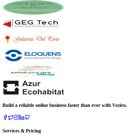
Build a reliable online business faster than ever with Veziro.
Services & Pricing