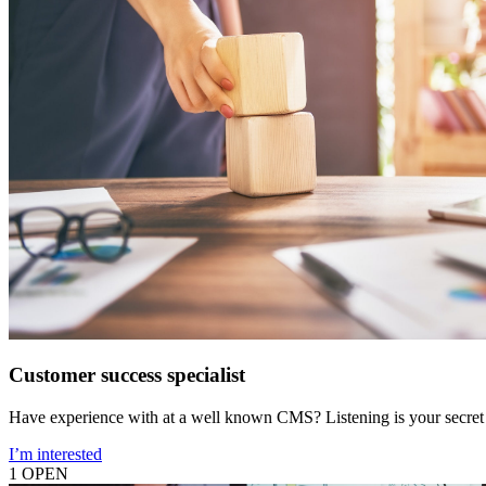
Customer success specialist
Have experience with at a well known CMS? Listening is your secret
I’m interested
1 OPEN