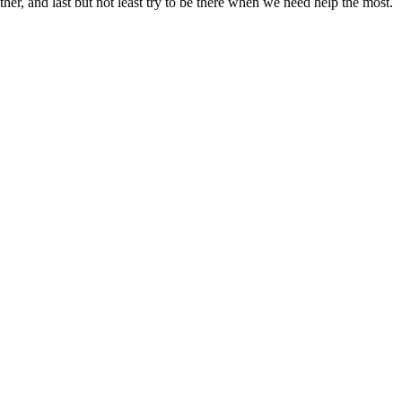
ther, and last but not least try to be there when we need help the most.