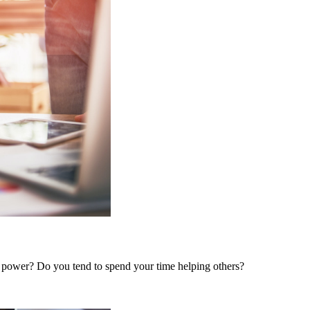
 power? Do you tend to spend your time helping others?