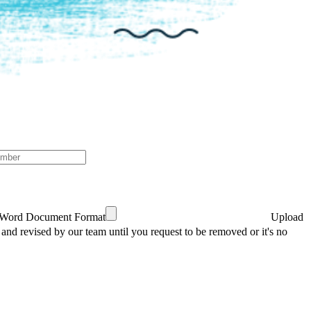
 Word Document Format
Upload
 and revised by our team until you request to be removed or it's no