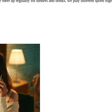
 meet up regularly for dinners and drinks, we play different sports toge