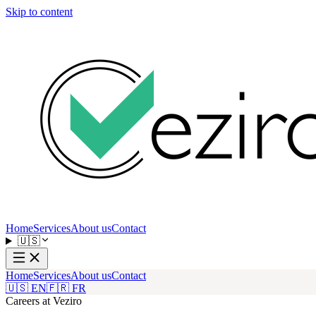
Skip to content
Home
Services
About us
Contact
🇺🇸
Home
Services
About us
Contact
🇺🇸 EN
🇫🇷 FR
Careers at Veziro