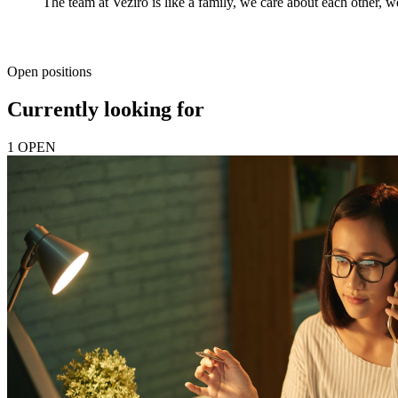
The team at Veziro is like a family, we care about each other, we
Open positions
Currently looking for
1 OPEN