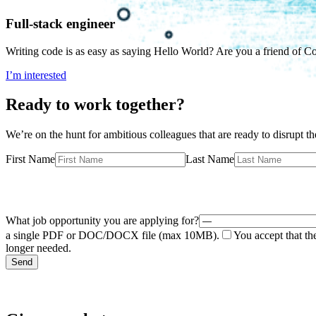
Full-stack engineer
Writing code is as easy as saying Hello World? Are you a friend of C
I’m interested
Ready to work together?
We’re on the hunt for ambitious colleagues that are ready to disrupt th
First Name
Last Name
What job opportunity you are applying for?
a single PDF or DOC/DOCX file (max 10MB).
You accept that th
longer needed.
Send