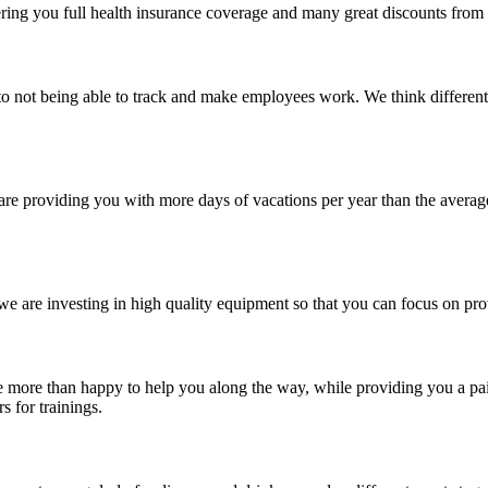
fering you full health insurance coverage and many great discounts from o
 not being able to track and make employees work. We think differentl
are providing you with more days of vacations per year than the averag
e are investing in high quality equipment so that you can focus on provi
e more than happy to help you along the way, while providing you a paid
s for trainings.