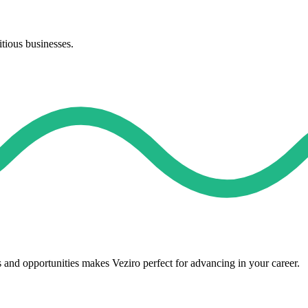
itious businesses.
s and opportunities makes Veziro perfect for advancing in your career.