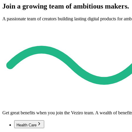
Join a growing team of ambitious makers.
A passionate team of creators building lasting digital products for amb
Get great benefits when you join the Veziro team. A wealth of benefit
Health Care