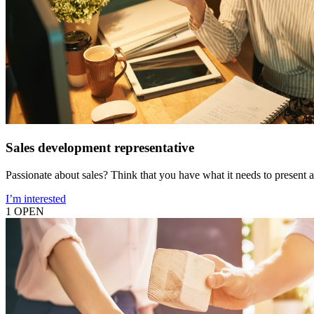
Sales development representative
Passionate about sales? Think that you have what it needs to present a
I’m interested
1 OPEN