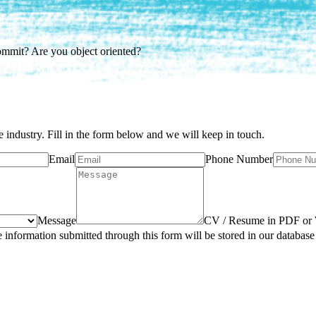
ommit? Are you object oriented?
e industry. Fill in the form below and we will keep in touch.
Email
Phone Number
Message
CV / Resume in PDF or
e information submitted through this form will be stored in our database