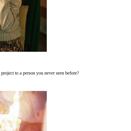
 project to a person you never seen before?