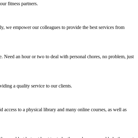
ur fitness partners.
y, we empower our colleagues to provide the best services from
e. Need an hour or two to deal with personal chores, no problem, just
ding a quality service to our clients.
 access to a physical library and many online courses, as well as