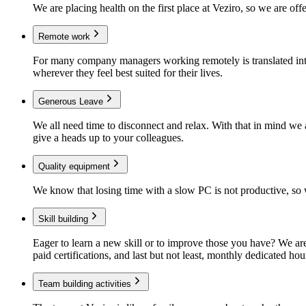
We are placing health on the first place at Veziro, so we are of
Remote work
For many company managers working remotely is translated into
wherever they feel best suited for their lives.
Generous Leave
We all need time to disconnect and relax. With that in mind we 
give a heads up to your colleagues.
Quality equipment
We know that losing time with a slow PC is not productive, so w
Skill building
Eager to learn a new skill or to improve those you have? We ar
paid certifications, and last but not least, monthly dedicated hour
Team building activities