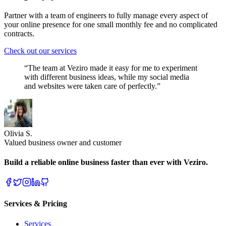
Partner with a team of engineers to fully manage every aspect of
your online presence for one small monthly fee and no complicated
contracts.
Check out our services
“The team at Veziro made it easy for me to experiment
with different business ideas, while my social media
and websites were taken care of perfectly.”
Olivia S.
Valued business owner and customer
Build a reliable online business faster than ever with Veziro.
Services & Pricing
Services