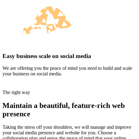
Easy business scale on social media
We are offering you the peace of mind you need to build and scale
your business on social media.
The right way
Maintain a beautiful, feature-rich web
presence
Taking the stress off your shoulders, we will manage and improve
your social media presence and website for you. Choose a
collaboration plan and enjoy the peace of mind that your online