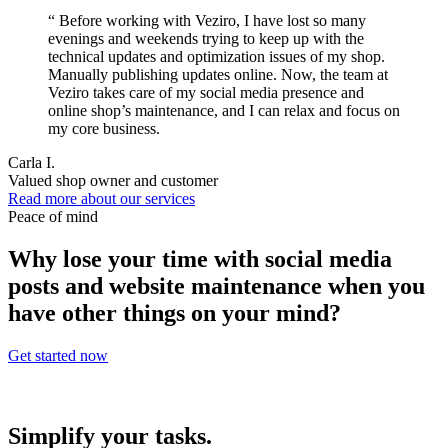
“
Before working with Veziro, I have lost so many
evenings and weekends trying to keep up with the
technical updates and optimization issues of my shop.
Manually publishing updates online. Now, the team at
Veziro takes care of my social media presence and
online shop’s maintenance, and I can relax and focus on
my core business.
Carla I.
Valued shop owner and customer
Read more about our services
Peace of mind
Why lose your time with social media
posts and website maintenance when you
have other things on your mind?
Get started now
Simplify your tasks.