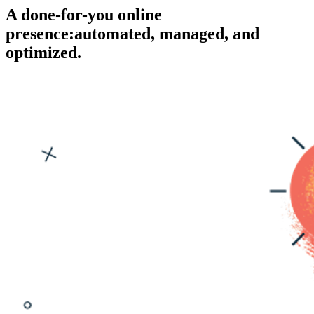
A done-for-you online
presence:
automated, managed, and
optimized.