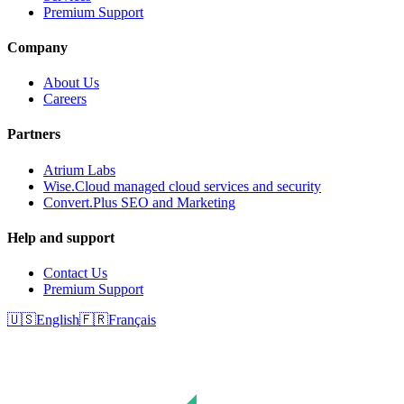
Premium Support
Company
About Us
Careers
Partners
Atrium Labs
Wise.Cloud managed cloud services and security
Convert.Plus SEO and Marketing
Help and support
Contact Us
Premium Support
🇺🇸
English
🇫🇷
Français