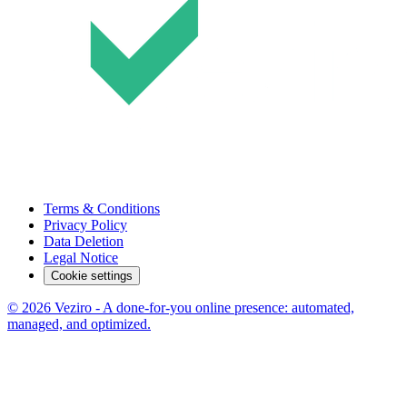
Terms & Conditions
Privacy Policy
Data Deletion
Legal Notice
Cookie settings
© 2026 Veziro - A done-for-you online presence: automated,
managed, and optimized.