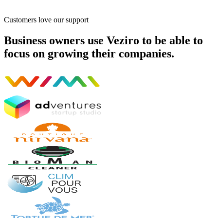
Customers love our support
Business owners use Veziro to be able to
focus on growing their companies.