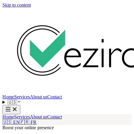
Skip to content
Home
Services
About us
Contact
🇺🇸
Home
Services
About us
Contact
🇺🇸 EN
🇫🇷 FR
Boost your online presence