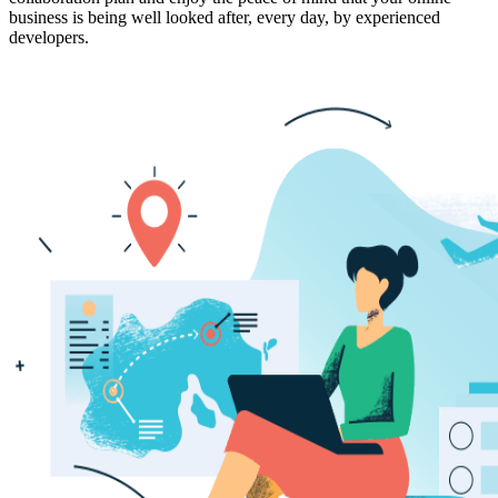
business is being well looked after, every day, by experienced
developers.