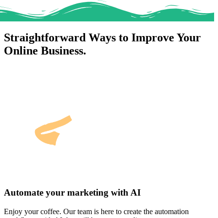
Straightforward Ways to Improve Your
Online Business.
Automate your marketing with AI
Enjoy your coffee. Our team is here to create the automation