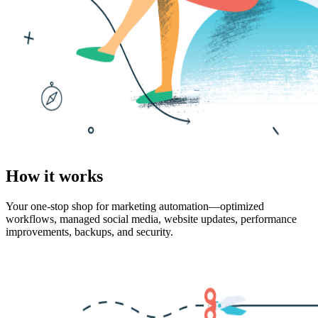
How it works
Your one-stop shop for marketing automation—optimized
workflows, managed social media, website updates, performance
improvements, backups, and security.