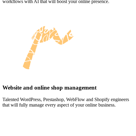
workflows with AI that will boost your online presence.
Website and online shop management
Talented WordPress, Prestashop, WebFlow and Shopify engineers
that will fully manage every aspect of your online business.