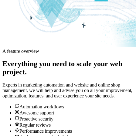
A feature overview
Everything you need to scale your web
project.
Experts in marketing automation and website and online shop
management, we will help and advise you on all your improvement,
optimization, features, and user experience your site needs.
Automation workflows
Awesome support
Proactive security
Regular reviews
Performance improvements