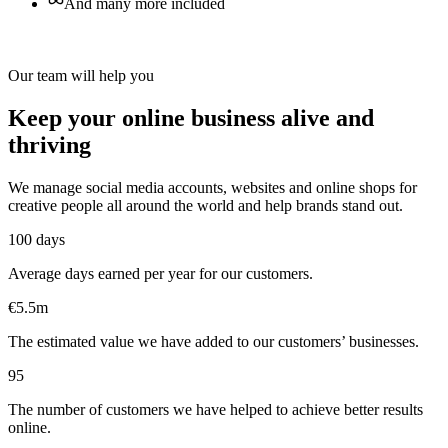
And many more included
Our team will help you
Keep your online business alive and
thriving
We manage social media accounts, websites and online shops for
creative people all around the world and help brands stand out.
100 days
Average days earned per year for our customers.
€5.5m
The estimated value we have added to our customers’ businesses.
95
The number of customers we have helped to achieve better results
online.