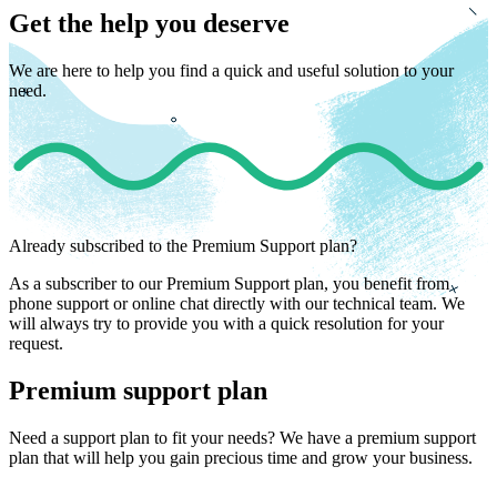
Get the help you deserve
We are here to help you find a quick and useful solution to your
need.
Already subscribed to the Premium Support plan?
As a subscriber to our Premium Support plan, you benefit from
phone support or online chat directly with our technical team. We
will always try to provide you with a quick resolution for your
request.
Premium support plan
Need a support plan to fit your needs? We have a premium support
plan that will help you gain precious time and grow your business.