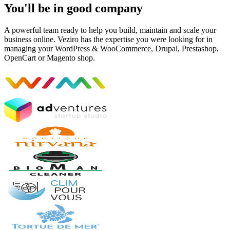
You'll be in good company
A powerful team ready to help you build, maintain and scale your
business online. Veziro has the expertise you were looking for in
managing your WordPress & WooCommerce, Drupal, Prestashop,
OpenCart or Magento shop.