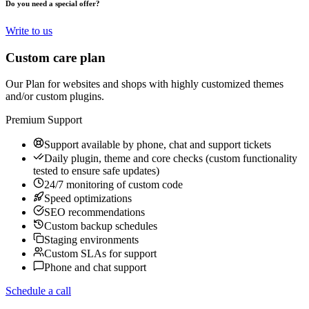
Do you need a special offer?
Write to us
Custom care plan
Our Plan for websites and shops with highly customized themes
and/or custom plugins.
Premium Support
Support available by phone, chat and support tickets
Daily plugin, theme and core checks (custom functionality
tested to ensure safe updates)
24/7 monitoring of custom code
Speed optimizations
SEO recommendations
Custom backup schedules
Staging environments
Custom SLAs for support
Phone and chat support
Schedule a call