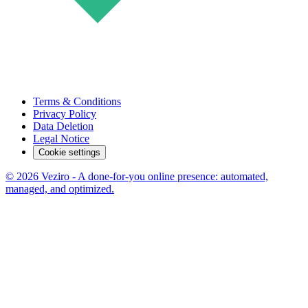
Terms & Conditions
Privacy Policy
Data Deletion
Legal Notice
Cookie settings
© 2026 Veziro - A done-for-you online presence: automated,
managed, and optimized.