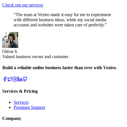
Check out our services
“The team at Veziro made it easy for me to experiment
with different business ideas, while my social media
accounts and websites were taken care of perfectly.”
Olivia S.
Valued business owner and customer
Build a reliable online business faster than ever with Veziro.
Services & Pricing
Services
Premium Support
Company