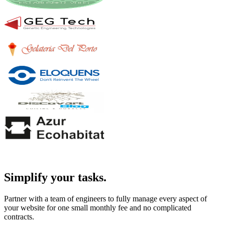
Simplify your tasks.
Partner with a team of engineers to fully manage every aspect of
your website for one small monthly fee and no complicated
contracts.