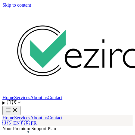
Skip to content
Home
Services
About us
Contact
🇺🇸
Home
Services
About us
Contact
🇺🇸 EN
🇫🇷 FR
Your Premium Support Plan