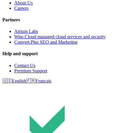
About Us
Careers
Partners
Atrium Labs
Wise.Cloud managed cloud services and security
Convert.Plus SEO and Marketing
Help and support
Contact Us
Premium Support
🇺🇸
English
🇫🇷
Français